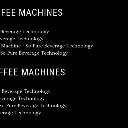
FFEE MACHINES
e Beverage Technology
everage Technology
e Machine - So Pure Beverage Technology
- So Pure Beverage Technology
OFFEE MACHINES
e Beverage Technology
Beverage Technology
So Pure Beverage Technology
verage Technology