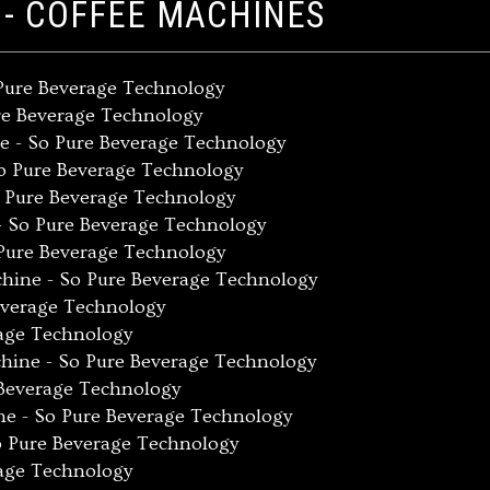
 - COFFEE MACHINES
 Pure Beverage Technology
re Beverage Technology
e - So Pure Beverage Technology
So Pure Beverage Technology
o Pure Beverage Technology
- So Pure Beverage Technology
Pure Beverage Technology
chine - So Pure Beverage Technology
everage Technology
rage Technology
hine - So Pure Beverage Technology
 Beverage Technology
ne - So Pure Beverage Technology
o Pure Beverage Technology
rage Technology