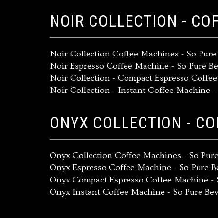
NOIR COLLECTION - CO
Noir Collection Coffee Machines - So Pur
Noir Espresso Coffee Machine - So Pure B
Noir Collection - Compact Espresso Coffe
Noir Collection - Instant Coffee Machine 
ONYX COLLECTION - C
Onyx Collection Coffee Machines - So Pur
Onyx Espresso Coffee Machine - So Pure 
Onyx Compact Espresso Coffee Machine - 
Onyx Instant Coffee Machine - So Pure Be