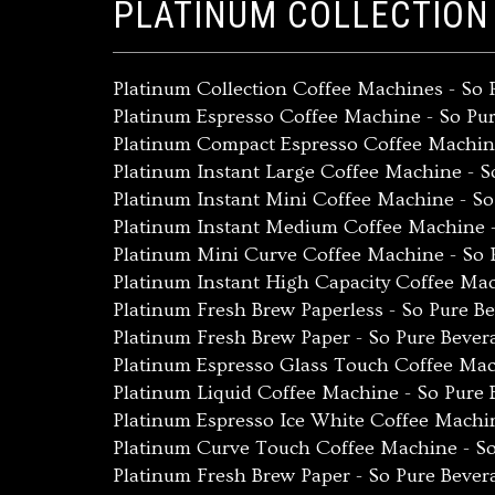
PLATINUM COLLECTION
Platinum Collection Coffee Machines - So
Platinum Espresso Coffee Machine - So Pu
Platinum Compact Espresso Coffee Machin
Platinum Instant Large Coffee Machine - 
Platinum Instant Mini Coffee Machine - S
Platinum Instant Medium Coffee Machine 
Platinum Mini Curve Coffee Machine - So 
Platinum Instant High Capacity Coffee Ma
Platinum Fresh Brew Paperless - So Pure B
Platinum Fresh Brew Paper - So Pure Beve
Platinum Espresso Glass Touch Coffee Mac
Platinum Liquid Coffee Machine - So Pure
Platinum Espresso Ice White Coffee Machi
Platinum Curve Touch Coffee Machine - S
Platinum Fresh Brew Paper - So Pure Beve