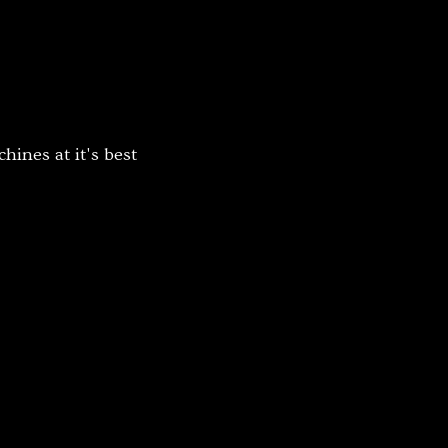
Platinum Medium Instant 7'
Platinum Medium Instant 10'
Platinum Instant High Capacity
Platinum Fresh Brew Paperless
Platinum Fresh Brew Paper
ines at it's best