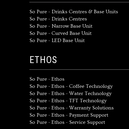
So Pure - Drinks Centres & Base Units
So Pure - Drinks Centres
So Pure - Narrow Base Unit
So Pure - Curved Base Unit
So Pure - LED Base Unit
ETHOS
So Pure - Ethos
So Pure - Ethos - Coffee Technology
So Pure - Ethos - Water Technology
So Pure - Ethos - TFT Technology
So Pure - Ethos - Warranty Solutions
So Pure - Ethos - Payment Support
So Pure - Ethos - Service Support