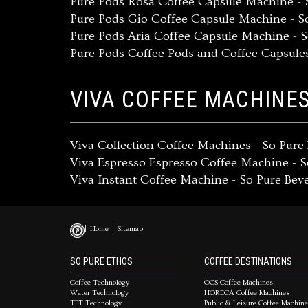
Pure Pods Rosa Coffee Capsule Machine - 
Pure Pods Gio Coffee Capsule Machine - S
Pure Pods Aria Coffee Capsule Machine - 
Pure Pods Coffee Pods and Coffee Capsule
VIVA COFFEE MACHINE
Viva Collection Coffee Machines - So Pur
Viva Espresso Espresso Coffee Machine - 
Viva Instant Coffee Machine - So Pure Be
Home
Sitemap
SO PURE ETHOS
COFFEE DESTINATIONS
Coffee Technology
OCS Coffee Machines
Water Technology
HORECA Coffee Machines
TFT Technology
Public & Leisure Coffee Machin