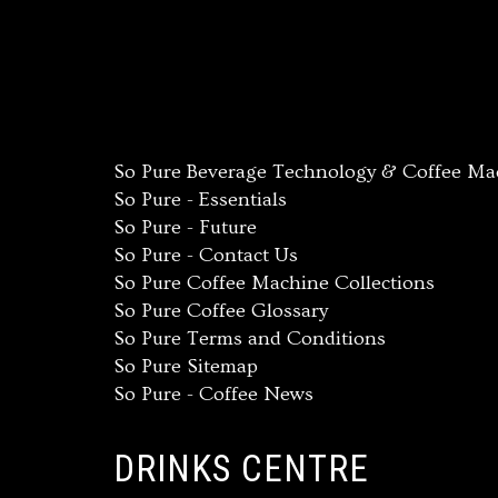
So Pure Beverage Technology & Coffee Mach
So Pure - Essentials
So Pure - Future
So Pure - Contact Us
So Pure Coffee Machine Collections
So Pure Coffee Glossary
So Pure Terms and Conditions
So Pure Sitemap
So Pure - Coffee News
DRINKS CENTRE