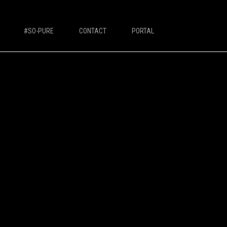
#SO-PURE
CONTACT
PORTAL
IVORY MILK BASED COFFEE MACHINES
Ivory 7'
Ivory 10'
Ivory Double Bean 7'
Ivory Double Bean 10'
Ivory Sagitta
Ivory Compact 7'
Ivory Compact 10'