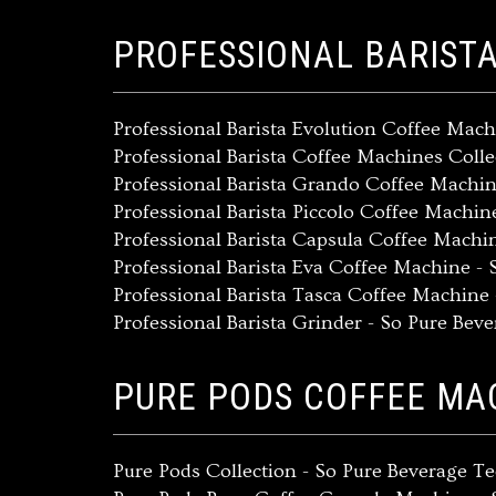
PROFESSIONAL BARIST
Professional Barista Evolution Coffee Mach
Professional Barista Coffee Machines Coll
Professional Barista Grando Coffee Machi
Professional Barista Piccolo Coffee Machi
Professional Barista Capsula Coffee Machi
Professional Barista Eva Coffee Machine -
Professional Barista Tasca Coffee Machine
Professional Barista Grinder - So Pure Bev
PURE PODS COFFEE MA
Pure Pods Collection - So Pure Beverage 