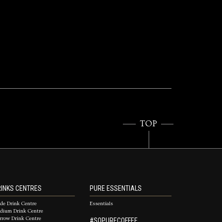
TOP
INKS CENTRES
PURE ESSENTIALS
de Drink Centre
Essentials
dium Drink Centre
rrow Drink Centre
#SOPURECOFFEE