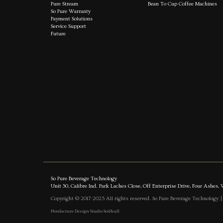
Pure Stream
Bean To Cup Coffee Machines
So Pure Warranty
Payment Solutions
Service Support
Future
So Pure Beverage Technology
Unit 30, Calibre Ind. Park Laches Close, Off Enterprise Drive, Four Ash
Copyright © 2017-2025 All rights reserved. So Pure Beverage Technology 
Nonfacture Design Studio Soilhull