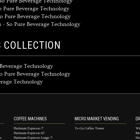
So Pure Beverage Technology
o Pure Beverage Technology
So Pure Beverage Technology
s - So Pure Beverage Technology
S COLLECTION
e Beverage Technology
So Pure Beverage Technology
verage Technology
COFFEE MACHINES
MICRO MARKET VENDING
DR
Platinum Espresso 7'
To-Go Coffee Tower
Wi
Platinum Espresso 10'
Me
es
Platinum Espresso Large 7'
Na