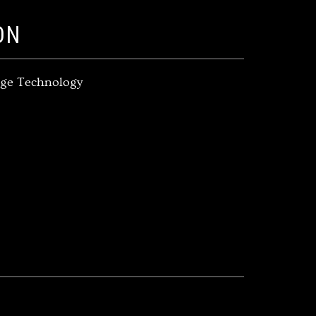
ON
rage Technology