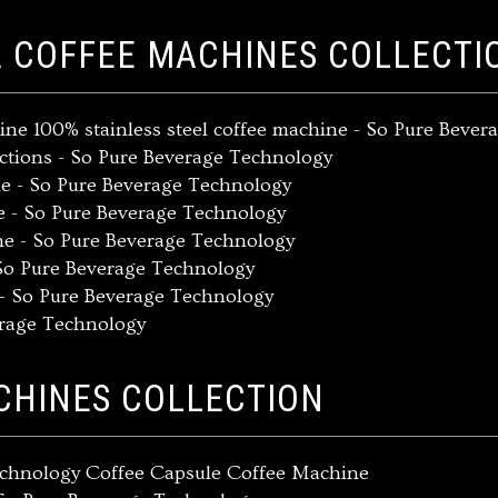
A COFFEE MACHINES COLLECTI
ine 100% stainless steel coffee machine - So Pure Beve
ections - So Pure Beverage Technology
ne - So Pure Beverage Technology
ne - So Pure Beverage Technology
ne - So Pure Beverage Technology
 So Pure Beverage Technology
 - So Pure Beverage Technology
erage Technology
CHINES COLLECTION
Technology Coffee Capsule Coffee Machine