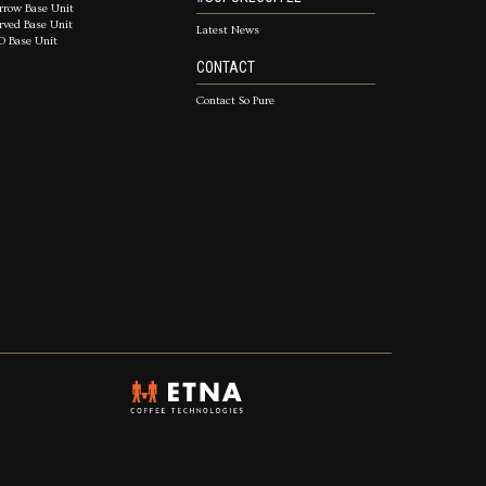
rrow Base Unit
rved Base Unit
Latest News
D Base Unit
CONTACT
Contact So Pure