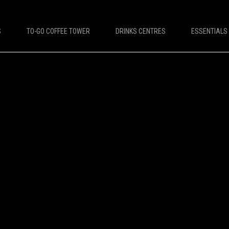
S
TO-GO COFFEE TOWER
DRINKS CENTRES
ESSENTIALS
DESTINATIONS
PLATINUM COFFEE MACHINES
e Machines
Platinum Espresso 7'
offee Machines
Platinum Espresso 10'
Leisure Coffee Machines
Platinum Espresso Large 7'
ket Coffee Machines
Platinum Espresso Large 10'
up Coffee Machines
Platinum Double Bean Surface 7'
Platinum Double Bean Surface 10'
Platinum Sagitta
Platinum Compact 7'
Platinum Compact 10'
Platinum Large Instant
Platinum Mini Instant