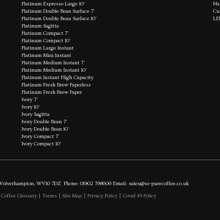
Platinum Espresso Large 10'
Na
Platinum Double Bean Surface 7'
Cu
Platinum Double Bean Surface 10'
LE
Platinum Sagitta
Platinum Compact 7'
Platinum Compact 10'
Platinum Large Instant
Platinum Mini Instant
Platinum Medium Instant 7'
Platinum Medium Instant 10'
Platinum Instant High Capacity
Platinum Fresh Brew Paperless
Platinum Fresh Brew Paper
Ivory 7'
Ivory 10'
Ivory Sagitta
Ivory Double Bean 7'
Ivory Double Bean 10'
Ivory Compact 7'
Ivory Compact 10'
es, Wolverhampton, WV10 7DZ Phone: 01902 798606 Email:
sales@so-purecoffee.co.uk
|
Coffee Glossary
|
Terms
|
Site Map
|
Privacy Policy
|
Covid-19 Policy