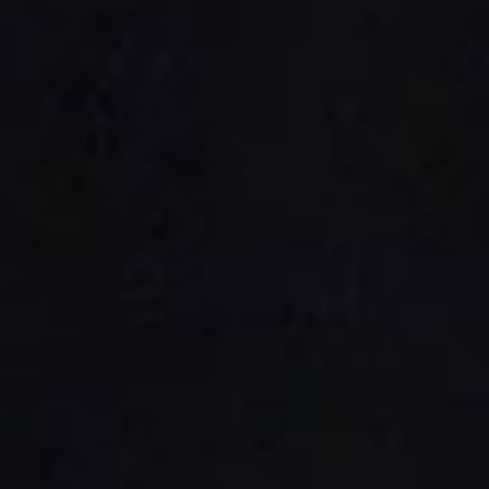
Platinum Instant High Capacity
Platinum Fresh Brew Paperless
Platinum Fresh Brew Paper
IVORY MILK BASED COFFEE MACHINES
Ivory 7'
Ivory 10'
Ivory Double Bean 7'
Ivory Double Bean 10'
Ivory Sagitta
Ivory Compact 7'
Ivory Compact 10'
CLOSE