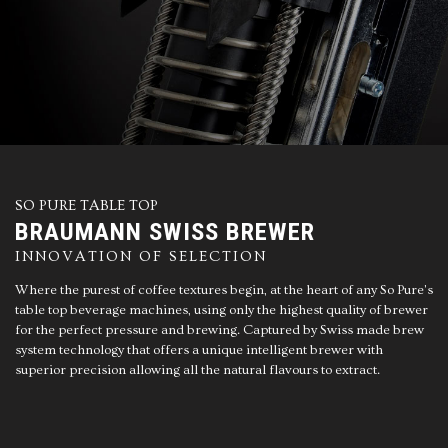
SO PURE TABLE TOP
BRAUMANN SWISS BREWER
INNOVATION OF SELECTION
Where the purest of coffee textures begin, at the heart of any So Pure's
table top beverage machines, using only the highest quality of brewer
for the perfect pressure and brewing. Captured by Swiss made brew
system technology that offers a unique intelligent brewer with
superior precision allowing all the natural flavours to extract.