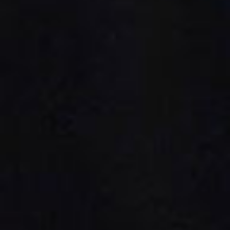
Public & Leisure Coffee Machines
Mirco Market Coffee Machines
Bean To Cup Coffee Machines
PLATINUM COFFEE MACHINES
Platinum Espresso 7'
Platinum Espresso 10'
Platinum Espresso Large 7'
Platinum Espresso Large 10'
Platinum Double Bean Surface 7'
Platinum Double Bean Surface 10'
Platinum Sagitta
Platinum Compact 7'
Platinum Compact 10'
Platinum Large Instant
Platinum Mini Instant
Platinum Medium Instant 7'
Platinum Medium Instant 10'