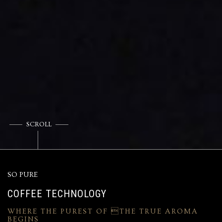
SCROLL
SO PURE
COFFEE TECHNOLOGY
WHERE THE PUREST OF THE TRUE AROMA
BEGINS