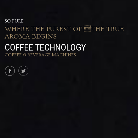
SO PURE
WHERE THE PUREST OF THE TRUE
AROMA BEGINS
COFFEE TECHNOLOGY
COFFEE & BEVERAGE MACHINES