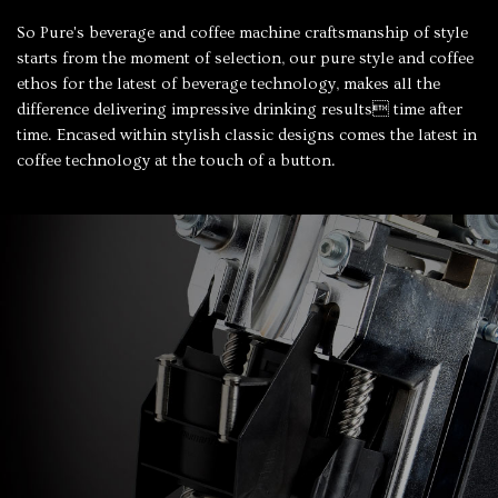
So Pure's beverage and coffee machine craftsmanship of style
starts from the moment of selection, our pure style and coffee
ethos for the latest of beverage technology, makes all the
difference delivering impressive drinking results time after
time. Encased within stylish classic designs comes the latest in
coffee technology at the touch of a button.