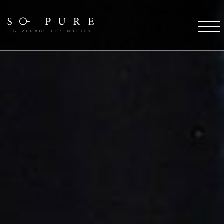
SO PURE ETHOS
Coffee Technology
Water Technology
TFT Technology
Pure Stream
So Pure Warranty
Payment Solutions
Service Support
Future
COFFEE DESTINATIONS
OCS Coffee Machines
HORECA Coffee Machines