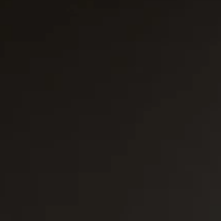
Platinum Medium Instant 7'
Platinum Medium Instant 10'
Platinum Instant High Capacity
Platinum Fresh Brew Paperless
Platinum Fresh Brew Paper