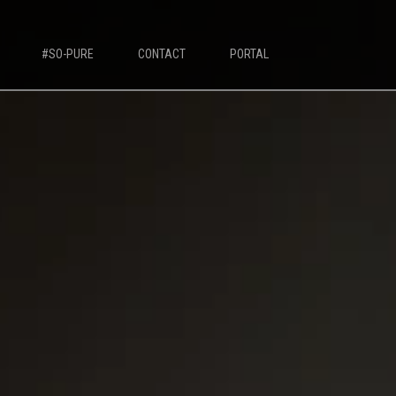
#SO-PURE
CONTACT
PORTAL
IVORY MILK BASED COFFEE MACHINES
Ivory 7'
Ivory 10'
Ivory Double Bean 7'
Ivory Double Bean 10'
Ivory Sagitta
Ivory Compact 7'
Ivory Compact 10'