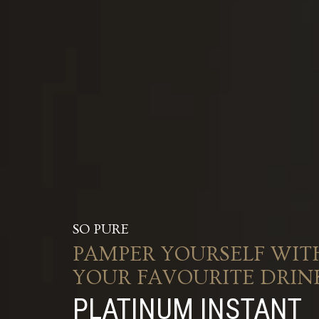
SO PURE
PAMPER YOURSELF WIT
YOUR FAVOURITE DRIN
PLATINUM INSTANT