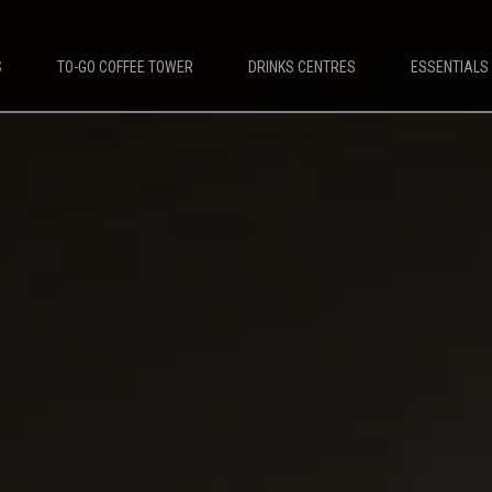
S
TO-GO COFFEE TOWER
DRINKS CENTRES
ESSENTIALS
DESTINATIONS
PLATINUM COFFEE MACHINES
e Machines
Platinum Espresso 7'
offee Machines
Platinum Espresso 10'
Leisure Coffee Machines
Platinum Espresso Large 7'
ket Coffee Machines
Platinum Espresso Large 10'
up Coffee Machines
Platinum Double Bean Surface 7'
Platinum Double Bean Surface 10'
Platinum Sagitta
Platinum Compact 7'
Platinum Compact 10'
Platinum Large Instant
Platinum Mini Instant