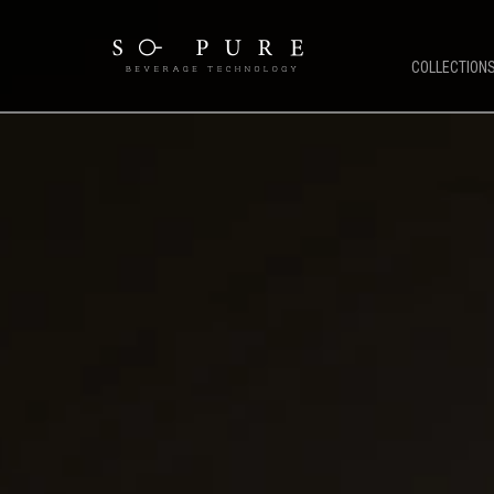
COLLECTION
SO PURE ETHOS
COFFEE 
Coffee Technology
OCS Coffe
Water Technology
HORECA C
TFT Technology
Public & 
Pure Stream
Mirco Mar
So Pure Warranty
Bean To C
Payment Solutions
Service Support
Future