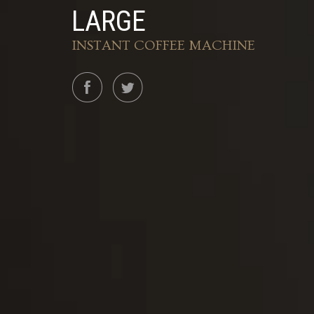
LARGE
INSTANT COFFEE MACHINE