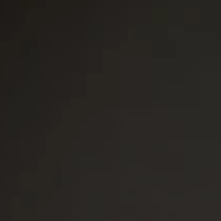
CLOSE