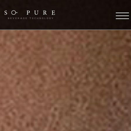
SO PURE ETHOS
Coffee Technology
Water Technology
TFT Technology
Pure Stream
So Pure Warranty
Payment Solutions
Service Support
Future
COFFEE DESTINATIONS
OCS Coffee Machines
HORECA Coffee Machines