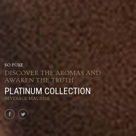
SO PURE
DISCOVER THE AROMAS AND
AWAKEN THE TRUTH
PLATINUM COLLECTION
BEVERAGE MACHINE