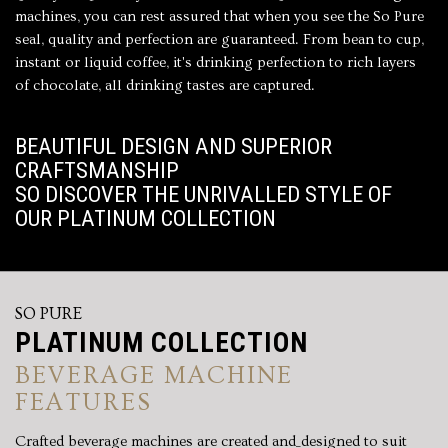
machines, you can rest assured that when you see the So Pure
seal, quality and perfection are guaranteed. From bean to cup,
instant or liquid coffee, it's drinking perfection to rich layers
of chocolate, all drinking tastes are captured.
BEAUTIFUL DESIGN AND SUPERIOR
CRAFTSMANSHIP
SO DISCOVER THE UNRIVALLED STYLE OF
OUR PLATINUM COLLECTION
SO PURE
PLATINUM COLLECTION
BEVERAGE MACHINE
FEATURES
Crafted beverage machines are created and_designed to suit