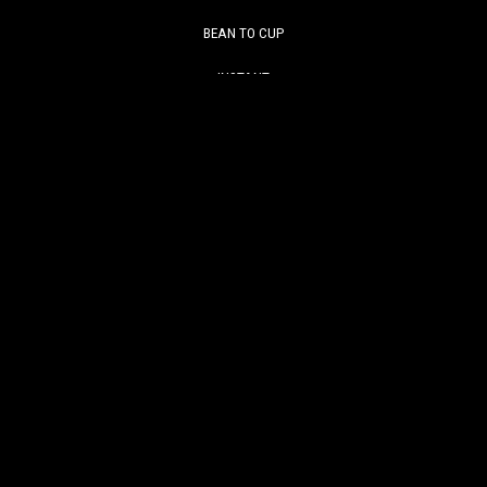
BEAN TO CUP
INSTANT