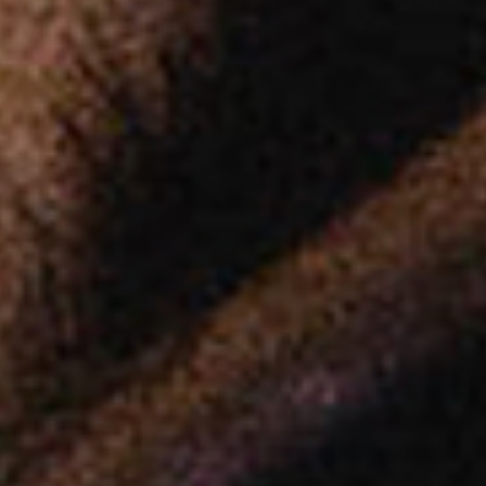
Platinum Instant High Capacity
Platinum Fresh Brew Paperless
Platinum Fresh Brew Paper
IVORY MILK BASED COFFEE MACHINES
Ivory 7'
Ivory 10'
Ivory Double Bean 7'
Ivory Double Bean 10'
Ivory Sagitta
Ivory Compact 7'
Ivory Compact 10'
CLOSE