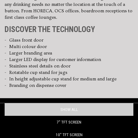
any drinking needs no matter the location at the touch of a
button. From HORECA, OCS offices, boardroom receptions to
first class coffee lounges.
DISCOVER THE TECHNOLOGY
Glass front door
Multi colour door
Larger branding area
Larger LED display for customer information
Stainless steel details on door
Rotatable cup stand for jugs
In height adjustable cup stand for medium and large
Branding on dispense cover
SHOW ALL
7" TFT SCREEN
10" TFT SCREEN