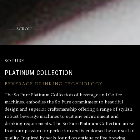
SCROLL
SO PURE
PLATINUM COLLECTION
BEVERAGE DRINKING TECHNOLOGY
The So Pure Platinum Collection of beverage and Coffee
machines, embodies the So Pure commitment to beautiful
design and superior craftsmanship offering a range of stylish
robust beverage machines to suit any environment and
drinking requirements. The So Pure Platinum Collection arose
from our passion for perfection and is endorsed by our seal of
quality. Inspired by seals found on antique coffee brewing