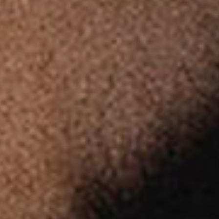
Public & Leisure Coffee Machines
Mirco Market Coffee Machines
Bean To Cup Coffee Machines
PLATINUM COFFEE MACHINES
Platinum Espresso 7'
Platinum Espresso 10'
Platinum Espresso Large 7'
Platinum Espresso Large 10'
Platinum Double Bean Surface 7'
Platinum Double Bean Surface 10'
Platinum Sagitta
Platinum Compact 7'
Platinum Compact 10'
Platinum Large Instant
Platinum Mini Instant
Platinum Medium Instant 7'
Platinum Medium Instant 10'