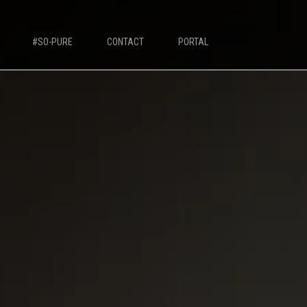
#SO-PURE
CONTACT
PORTAL
IVORY MILK BASED COFFEE MACHINES
Ivory 7'
Ivory 10'
Ivory Double Bean 7'
Ivory Double Bean 10'
Ivory Sagitta
Ivory Compact 7'
Ivory Compact 10'