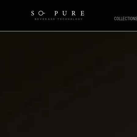
COLLECTION
SO PURE ETHOS
COFFEE 
Coffee Technology
OCS Coffe
Water Technology
HORECA C
TFT Technology
Public & 
Pure Stream
Mirco Mar
So Pure Warranty
Bean To C
Payment Solutions
Service Support
Future