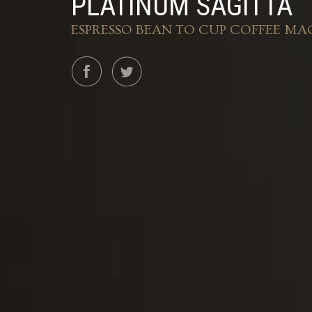
PLATINUM SAGITTA
ESPRESSO BEAN TO CUP COFFEE MA