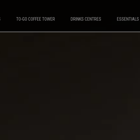
S
TO-GO COFFEE TOWER
DRINKS CENTRES
ESSENTIALS
DESTINATIONS
PLATINUM COFFEE MACHINES
e Machines
Platinum Espresso 7'
offee Machines
Platinum Espresso 10'
Leisure Coffee Machines
Platinum Espresso Large 7'
ket Coffee Machines
Platinum Espresso Large 10'
up Coffee Machines
Platinum Double Bean Surface 7'
Platinum Double Bean Surface 10'
Platinum Sagitta
Platinum Compact 7'
Platinum Compact 10'
Platinum Large Instant
Platinum Mini Instant