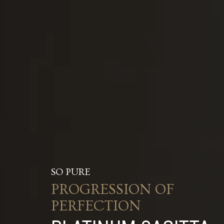
SO PURE
PROGRESSION OF
PERFECTION