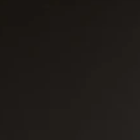
Platinum Medium Instant 7'
Platinum Medium Instant 10'
Platinum Instant High Capacity
Platinum Fresh Brew Paperless
Platinum Fresh Brew Paper