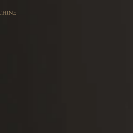
CHINE