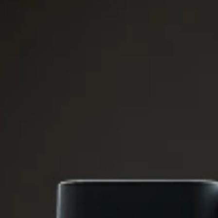
CLOSE