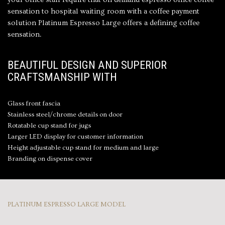
sensation to hospital waiting room with a
coffee payment
solution
Platinum Espresso Large offers a defining coffee
sensation.
BEAUTIFUL DESIGN AND SUPERIOR
CRAFTSMANSHIP WITH
Glass front fascia
Stainless steel/chrome details on door
Rotatable cup stand for jugs
Larger LED display for customer information
Height adjustable cup stand for medium and large
Branding on dispense cover
PLATINUM ESPRESSO LARGE MODEL