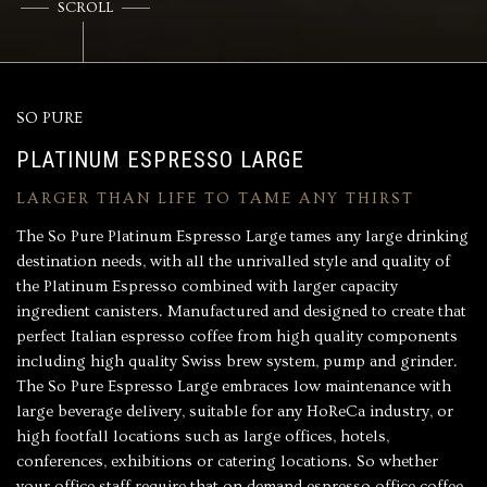
SCROLL
SO PURE
PLATINUM ESPRESSO LARGE
LARGER THAN LIFE TO TAME ANY THIRST
The So Pure Platinum Espresso Large tames any large drinking
destination needs, with all the unrivalled style and quality of
the
Platinum Espresso
combined with larger capacity
ingredient canisters. Manufactured and designed to create that
perfect
Italian espresso coffee
from high quality components
including high quality Swiss brew system, pump and grinder.
The So Pure Espresso Large embraces low maintenance with
large beverage delivery, suitable for any HoReCa industry, or
high footfall locations such as large offices, hotels,
conferences, exhibitions or catering locations. So whether
your office staff require that on demand espresso office coffee