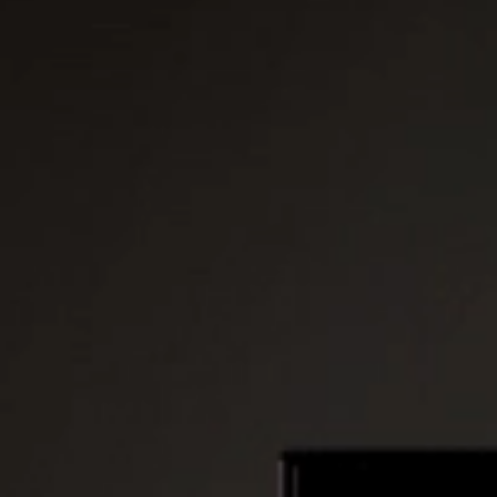
Platinum Instant High Capacity
Platinum Fresh Brew Paperless
Platinum Fresh Brew Paper
IVORY MILK BASED COFFEE MACHINES
Ivory 7'
Ivory 10'
Ivory Double Bean 7'
Ivory Double Bean 10'
Ivory Sagitta
Ivory Compact 7'
Ivory Compact 10'
CLOSE