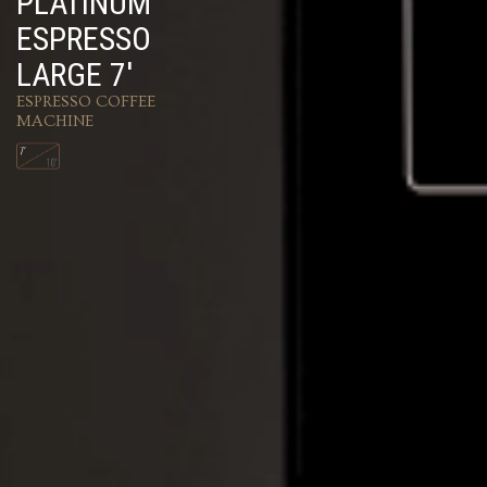
PLATINUM
ESPRESSO
LARGE 7'
ESPRESSO COFFEE
MACHINE