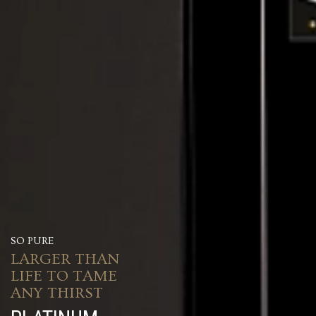
SO PURE
LARGER THAN
LIFE TO TAME
ANY THIRST