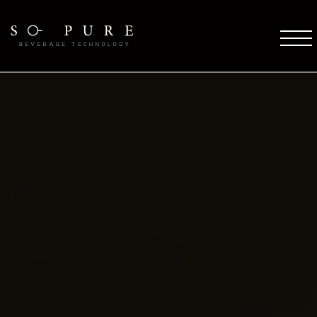
SO PURE ETHOS
Coffee Technology
Water Technology
TFT Technology
Pure Stream
So Pure Warranty
Payment Solutions
Service Support
Future
COFFEE DESTINATIONS
OCS Coffee Machines
HORECA Coffee Machines