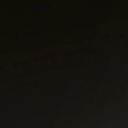
Public & Leisure Coffee Machines
Mirco Market Coffee Machines
Bean To Cup Coffee Machines
PLATINUM COFFEE MACHINES
Platinum Espresso 7'
Platinum Espresso 10'
Platinum Espresso Large 7'
Platinum Espresso Large 10'
Platinum Double Bean Surface 7'
Platinum Double Bean Surface 10'
Platinum Sagitta
Platinum Compact 7'
Platinum Compact 10'
Platinum Large Instant
Platinum Mini Instant
Platinum Medium Instant 7'
Platinum Medium Instant 10'