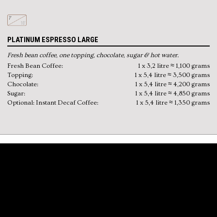
PLATINUM ESPRESSO LARGE
Fresh bean coffee, one topping, chocolate, sugar & hot water.
Fresh Bean Coffee:
1 x 3,2 litre ≈ 1,100 grams
Topping:
1 x 5,4 litre ≈ 3,500 grams
Chocolate:
1 x 5,4 litre ≈ 4,200 grams
Sugar:
1 x 5,4 litre ≈ 4,850 grams
Optional: Instant Decaf Coffee:
1 x 5,4 litre ≈ 1,350 grams
FEATURES
Extra large instant canisters
Swiss made brew system
(preheated)
High quality pump and grinder
Drink settings adjustable to needs
Separate hot water dispensing point