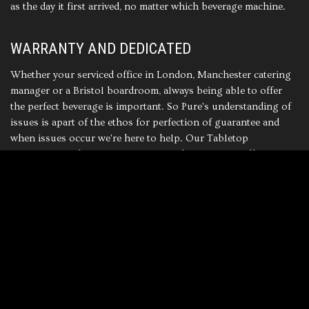
as the day it first arrived, no matter which beverage machine.
WARRANTY AND DEDICATED
Whether your serviced office in London, Manchester catering
manager or a Bristol boardroom, always being able to offer
the perfect beverage is important. So Pure's understanding of
issues is apart of the ethos for perfection of guarantee and
when issues occur we're here to help. Our Tabletop
Collections
Tabletop Collections
with two years coffee
machine parts warranty as standard, So Pure's deadicated to
high quality beverage machines never stops.