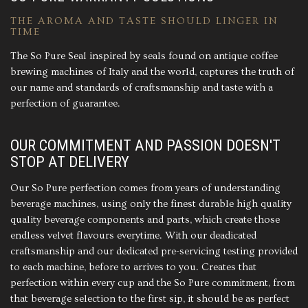
THE AROMA AND TASTE SHOULD LINGER IN
TIME
The So Pure Seal inspired by seals found on antique coffee
brewing machines of Italy and the world, captures the truth of
our name and standards of craftsmanship and taste with a
perfection of guarantee.
OUR COMMITMENT AND PASSION DOESN'T
STOP AT DELIVERY
Our So Pure perfection comes from years of understanding
beverage machines, using only the finest durable high quality
quality beverage components and parts, which create those
endless velvet flavours everytime. With our deadicated
craftsmanship and our dedicated pre-servicing testing provided
to each machine, before to arrives to you. Creates that
perfection within every cup and the So Pure commitment, from
that beverage selection to the first sip, it should be as perfect