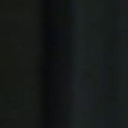
Platinum Instant High Capacity
Platinum Fresh Brew Paperless
Platinum Fresh Brew Paper
IVORY MILK BASED COFFEE MACHINES
Ivory 7'
Ivory 10'
Ivory Double Bean 7'
Ivory Double Bean 10'
Ivory Sagitta
Ivory Compact 7'
Ivory Compact 10'
CLOSE