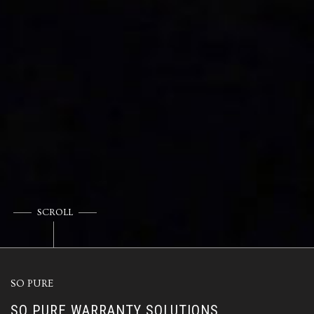
SCROLL
SO PURE
SO PURE WARRANTY SOLUTIONS