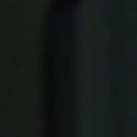
Public & Leisure Coffee Machines
Mirco Market Coffee Machines
Bean To Cup Coffee Machines
PLATINUM COFFEE MACHINES
Platinum Espresso 7'
Platinum Espresso 10'
Platinum Espresso Large 7'
Platinum Espresso Large 10'
Platinum Double Bean Surface 7'
Platinum Double Bean Surface 10'
Platinum Sagitta
Platinum Compact 7'
Platinum Compact 10'
Platinum Large Instant
Platinum Mini Instant
Platinum Medium Instant 7'
Platinum Medium Instant 10'