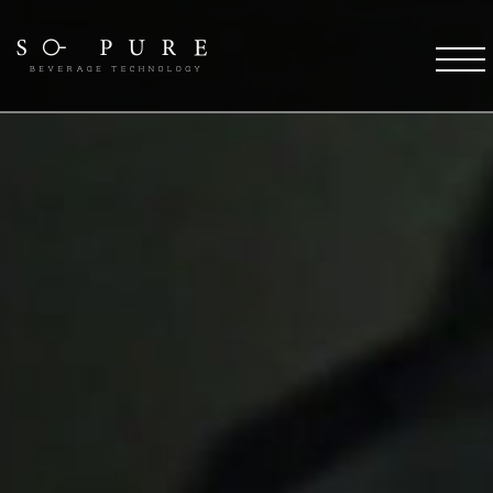
SO PURE ETHOS
Coffee Technology
Water Technology
TFT Technology
Pure Stream
So Pure Warranty
Payment Solutions
Service Support
Future
COFFEE DESTINATIONS
OCS Coffee Machines
HORECA Coffee Machines