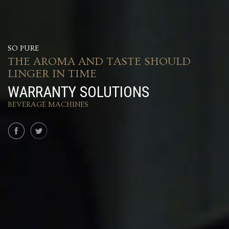
SO PURE
THE AROMA AND TASTE SHOULD
LINGER IN TIME
WARRANTY SOLUTIONS
BEVERAGE MACHINES